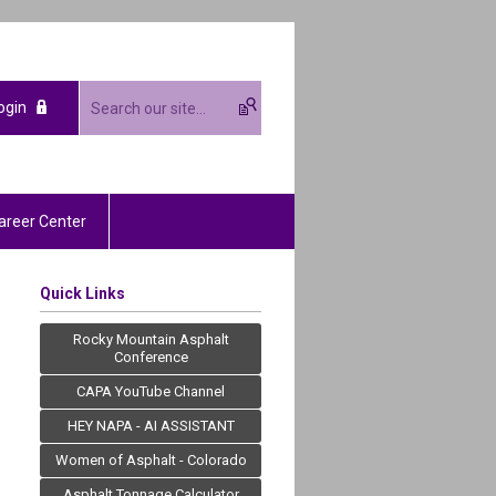
ogin
areer Center
Quick Links
Rocky Mountain Asphalt
Conference
CAPA YouTube Channel
HEY NAPA - AI ASSISTANT
Women of Asphalt - Colorado
Asphalt Tonnage Calculator