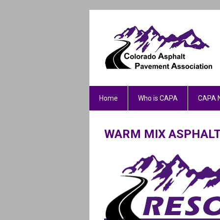
Home
Who is CAPA
CAPA 
WARM MIX ASPHAL