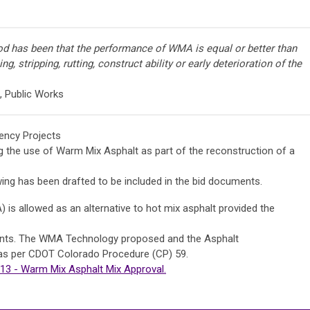
od has been that the performance of WMA is equal or better than
ng, stripping, rutting, construct ability or early deterioration of the
, Public Works
ency Projects
ng the use of Warm Mix Asphalt as part of the reconstruction of a
wing has been drafted to be included in the bid documents.
s allowed as an alternative to hot mix asphalt provided the
ments. The WMA Technology proposed and the Asphalt
as per CDOT Colorado Procedure (CP) 59.
3 - Warm Mix Asphalt Mix Approval.