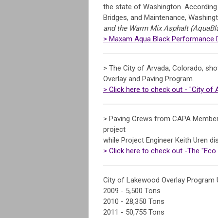
the state of Washington. According 
Bridges, and Maintenance, Washing
and the Warm Mix Asphalt (AquaBlac
> Maxam Aqua Black Performance Dr
> The City of Arvada, Colorado, sho
Overlay and Paving Program.
> Click here to check out - "City of
> Paving Crews from CAPA Member 
project
while Project Engineer Keith Uren 
> Click here to check out -The "Eco
City of Lakewood Overlay Program 
2009 - 5,500 Tons
2010 - 28,350 Tons
2011 - 50,755 Tons