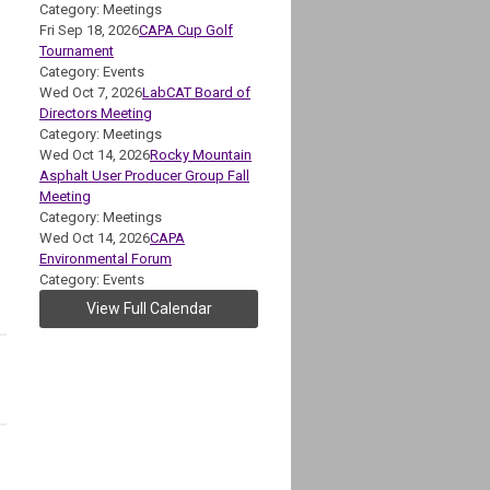
Category: Meetings
Fri Sep 18, 2026
CAPA Cup Golf
Tournament
Category: Events
Wed Oct 7, 2026
LabCAT Board of
Directors Meeting
Category: Meetings
Wed Oct 14, 2026
Rocky Mountain
Asphalt User Producer Group Fall
Meeting
Category: Meetings
Wed Oct 14, 2026
CAPA
Environmental Forum
Category: Events
View Full Calendar