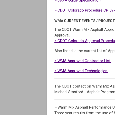
> CAPA Guide Specification.
> CDOT Colorado Procedure CP 59-1
WMA CURRENT EVENTS / PROJECT
The CDOT Warm Mix Asphalt Approv
Approval.
> CDOT Colorado Approval Procedur
Also linked is the current list of 
> WMA Approved Contractor List.
> WMA Approved Technologies.
The CDOT contact on Warm Mix Asph
Michael Stanford - Asphalt Progra
> Warm Mix Asphalt Performance U
Three year results from the use of 