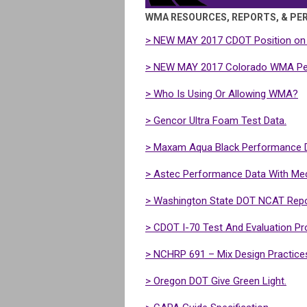
WMA RESOURCES, REPORTS, & PE
>
NEW MAY 2017
CDOT Position on
>
NEW MAY 2017
Colorado WMA Pee
> Who Is Using Or Allowing WMA?
> Gencor Ultra Foam Test Data.
> Maxam Aqua Black Performance D
> Astec Performance Data With Me
> Washington State DOT NCAT Repo
> CDOT I-70 Test And Evaluation Pro
> NCHRP 691 – Mix Design Practice
> Oregon DOT Give Green Light.