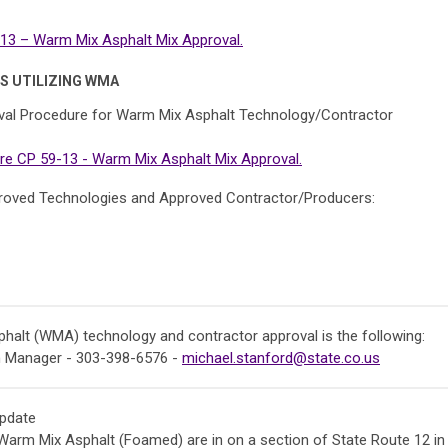
3 – Warm Mix Asphalt Mix Approval.
S UTILIZING WMA
al Procedure for Warm Mix Asphalt Technology/Contractor
e CP 59-13 - Warm Mix Asphalt Mix Approval.
Approved Technologies and Approved Contractor/Producers:
alt (WMA) technology and contractor approval is the following:
m Manager - 303-398-6576 -
michael.stanford@state.co.us
pdate
Warm Mix Asphalt (Foamed) are in on a section of State Route 12 in