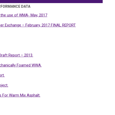
RFORMANCE DATA
 the use of WMA- May, 2017
r Exchange – February, 2017 FINAL REPORT
raft Report – 2013.
chanically Foamed WWA.
rt.
ject.
s For Warm Mix Asphalt.