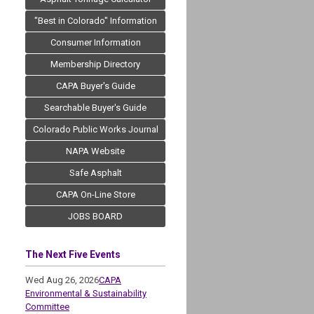
"Best in Colorado" Information
Consumer Information
Membership Directory
CAPA Buyer's Guide
Searchable Buyer's Guide
Colorado Public Works Journal
NAPA Website
Safe Asphalt
CAPA On-Line Store
JOBS BOARD
The Next Five Events
Wed Aug 26, 2026
CAPA
Environmental & Sustainability
Committee