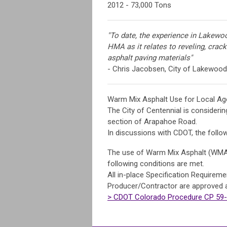
2012 - 73,000 Tons
"To date, the experience in Lakewo
HMA as it relates to reveling, cracki
asphalt paving materials"
- Chris Jacobsen, City of Lakewood
Warm Mix Asphalt Use for Local Ag
The City of Centennial is consideri
section of Arapahoe Road.
In discussions with CDOT, the follo
The use of Warm Mix Asphalt (WMA) i
following conditions are met.
All in-place Specification Require
Producer/Contractor are approved 
> CDOT Colorado Procedure CP 59-1