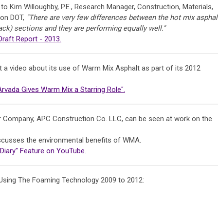
to Kim Willoughby, P.E., Research Manager, Construction, Materials,
ton DOT,
"There are very few differences between the hot mix asphal
k) sections and they are performing equally well."
aft Report - 2013.
t a video about its use of Warm Mix Asphalt as part of its 2012
 Arvada Gives Warm Mix a Starring Role".
Company, APC Construction Co. LLC, can be seen at work on the
discusses the environmental benefits of WMA.
 Diary" Feature on YouTube.
Using The Foaming Technology 2009 to 2012: