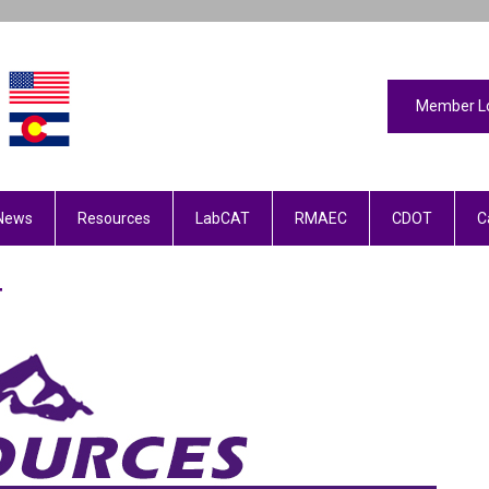
Member L
News
Resources
LabCAT
RMAEC
CDOT
C
T