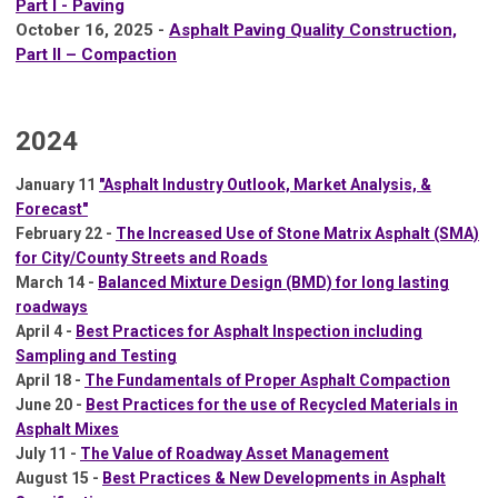
Part I - Paving
October 16, 2025 -
Asphalt Paving Quality Construction,
Part II – Compaction
2024
January 11
"Asphalt Industry Outlook, Market Analysis, &
Forecast"
February 22 -
The Increased Use of Stone Matrix Asphalt (SMA)
for City/County Streets and Roads
March 14 -
Balanced Mixture Design (BMD) for long lasting
roadways
April 4 -
Best Practices for Asphalt Inspection including
Sampling and Testing
April 18 -
The Fundamentals of Proper Asphalt Compaction
June 20 -
Best Practices for the use of Recycled Materials in
Asphalt Mixes
July 11 -
The Value of Roadway Asset Management
August 15 -
Best Practices & New Developments in Asphalt