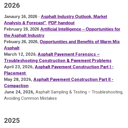
2026
Janaury 16, 2026
-
Asphalt Industry Outlook, Market
Analysis & Forecast"
PDF handout
February 19, 2026
Artificial Intelligence – Opportunities for
the Asphalt Industry
Febuary 26, 2026,
Opportunities and Benefits of Warm Mix
Asphalt
March 12, 2026
,
Asphalt Pavement Forensics –
Troubleshooting Construction & Pavement Problems
A
pril 23, 2026,
Asphalt Pavement Construction Part I -
Placement
May 28, 2026,
Asphalt Pavement Construction Part II -
Compaction
June 24, 2026,
Asphalt Sampling & Testing – Troubleshooting,
Avoiding Common Mistakes
2025