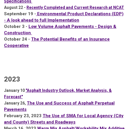
Specifications
August 22 -
Recently Completed and Current Research at NCAT
September 19 -
Environmental Product Declarations (EDP)
- A look ahead to full Implementation
October 3 -
Low Volume Asphalt Pavements - Design &
Construction
October 24 -
The Potential Benefits of an Insurance
Cooperative
2023
January 10
"
Asphalt Industry Outlook, Market Analysis, &
Forecast"
The Use and Success of Asphalt Perpetual
J
anuary 26,
Pavements
February 23, 2023
The Use of SMA for Local Agency (City
and County) Streets and Roadways
March 16, 2023
Warm Mix Asphalt/Workability Mix Additive