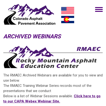
ARCHIVED WEBINARS
The RMAEC Archived Webinars
are available for you to view and
use below.
The
RMAEC Training Webinar Series
records most of the
presentations that we conduct
Below is a list of Webinar Sessions available.
Click here to go
to our CAPA Webex Webinar Site.