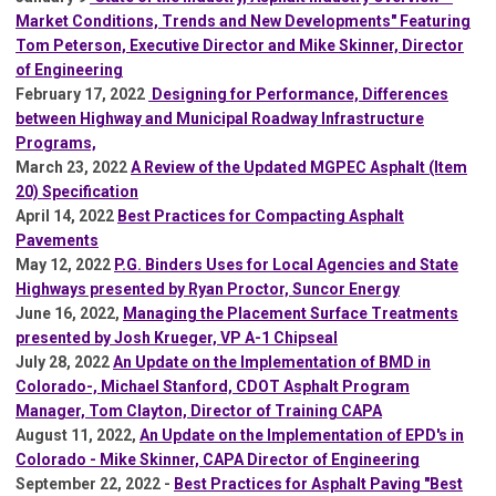
Market Conditions, Trends and New Developments" Featuring
Tom Peterson, Executive Director and Mike Skinner, Director
of Engineering
February 17, 2022
Designing for Performance, Differences
between Highway and Municipal Roadway Infrastructure
Programs,
March 23, 2022
A Review of the Updated MGPEC Asphalt (Item
20) Specification
A
pril 14, 2022
Best Practices for Compacting Asphalt
Pavements
May 12, 2022
P.G. Binders Uses for Local Agencies and State
Highways presented by Ryan Proctor, Suncor Energy
June 16, 2022,
Managing the Placement Surface Treatments
presented by Josh Krueger, VP A-1 Chipseal
July 28, 2022
An Update on the Implementation of BMD in
Colorado-, Michael Stanford, CDOT Asphalt Program
Manager, Tom Clayton, Director of Training CAPA
August 11, 2022,
An Update on the Implementation of EPD's in
Colorado - Mike Skinner, CAPA Director of Engineering
September 22, 2022 -
Best Practices for Asphalt Paving "Best