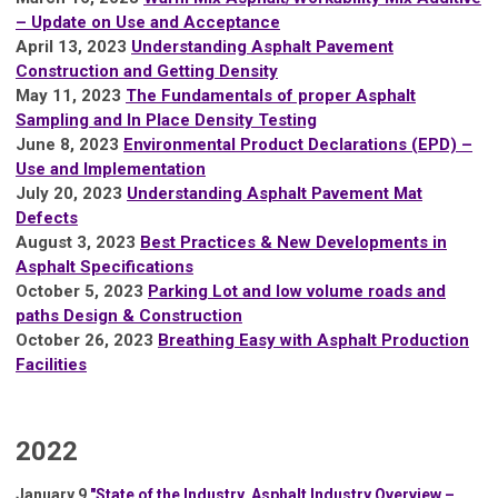
– Update on Use and Acceptance
April 13, 2023
Understanding Asphalt Pavement
Construction and Getting Density
M
ay 11, 2023
The Fundamentals of proper Asphalt
Sampling and In Place Density Testing
June 8, 2023
Environmental Product Declarations (EPD) –
Use and Implementation
July 20, 2023
Understanding Asphalt Pavement Mat
Defects
August 3, 2023
Best Practices & New Developments in
Asphalt Specifications
October 5, 2023
Parking Lot and low volume roads and
paths Design & Construction
October 26, 2023
Breathing Easy with Asphalt Production
Facilities
2022
January 9
"State of the Industry, Asphalt Industry Overview –