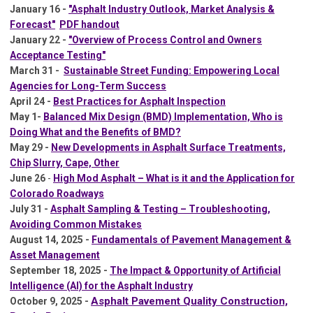
January 16 -
"Asphalt Industry Outlook, Market Analysis &
Forecast"
PDF handout
January 22 -
"
Overview of Process Control and Owners
Acceptance Testing"
March 31 -
Sustainable Street Funding: Empowering Local
Agencies for Long-Term Success
April 24 -
Best Practices for Asphalt Inspection
May 1-
Balanced Mix Design (BMD) Implementation, Who is
Doing What and the Benefits of BMD?
May 29 -
New Developments in Asphalt Surface Treatments,
Chip Slurry, Cape, Other
June 26
-
High Mod Asphalt – What is it and the Application for
Colorado Roadways
July 31 -
Asphalt Sampling & Testing – Troubleshooting,
Avoiding Common Mistakes
A
ugust 14, 2025 -
Fundamentals of Pavement Management &
Asset Management
September 18, 2025 -
The Impact & Opportunity of Artificial
Intelligence (AI) for the Asphalt Industry
Asphalt Pavement Quality Construction,
October 9, 2025 -