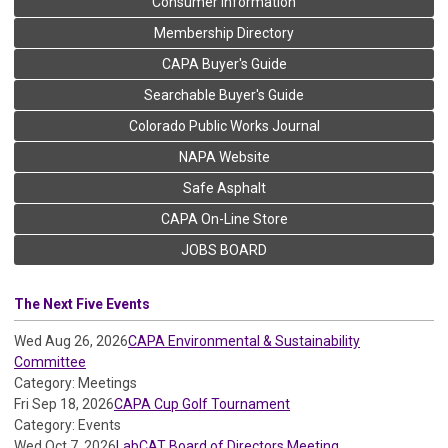
Consumer Information
Membership Directory
CAPA Buyer's Guide
Searchable Buyer's Guide
Colorado Public Works Journal
NAPA Website
Safe Asphalt
CAPA On-Line Store
JOBS BOARD
The Next Five Events
Wed Aug 26, 2026
CAPA Environmental & Sustainability
Committee
Category: Meetings
Fri Sep 18, 2026
CAPA Cup Golf Tournament
Category: Events
Wed Oct 7, 2026
LabCAT Board of Directors Meeting