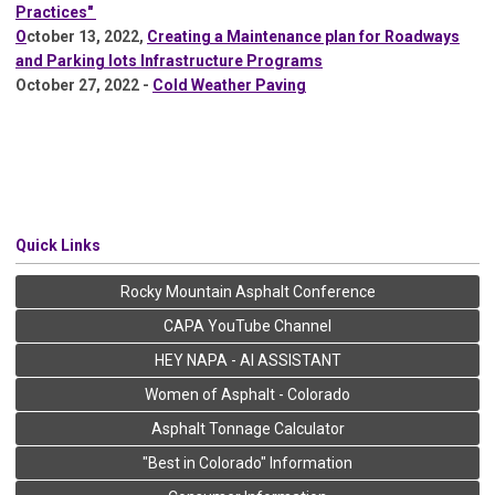
Practices"
O
ctober 13, 2022,
Creating a Maintenance plan for Roadways
and Parking lots Infrastructure Programs
October 27, 2022 -
Cold Weather Paving
Quick Links
Rocky Mountain Asphalt Conference
CAPA YouTube Channel
HEY NAPA - AI ASSISTANT
Women of Asphalt - Colorado
Asphalt Tonnage Calculator
"Best in Colorado" Information