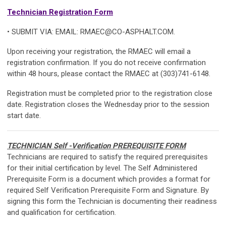
Technician Registration Form
• SUBMIT VIA: EMAIL:
RMAEC@CO-ASPHALT.COM
.
Upon receiving your registration, the RMAEC will email a
registration confirmation. If you do not receive confirmation
within 48 hours, please contact the RMAEC at (303)741-6148.
Registration must be completed prior to the registration close
date. Registration closes the Wednesday prior to the session
start date.
TECHNICIAN
Self -Verification
PREREQUISITE FORM
Technicians are required to satisfy the required prerequisites
for their initial certification by level. The
Self Administered
Prerequisite Form
is a document which provides a format for
required
Self Verification
Prerequisite Form and Signature
. By
signing this form the Technician is documenting their readiness
and qualification for certification.