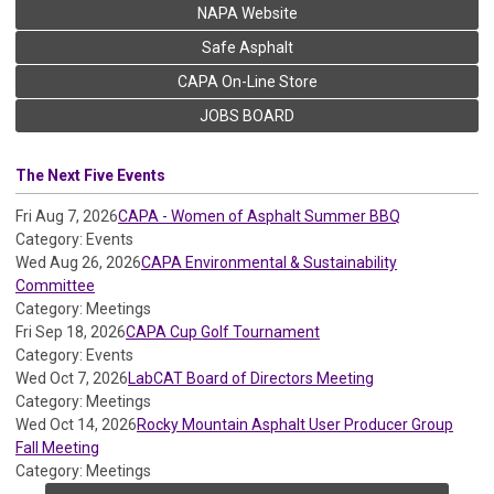
NAPA Website
Safe Asphalt
CAPA On-Line Store
JOBS BOARD
The Next Five Events
Fri Aug 7, 2026
CAPA - Women of Asphalt Summer BBQ
Category: Events
Wed Aug 26, 2026
CAPA Environmental & Sustainability
Committee
Category: Meetings
Fri Sep 18, 2026
CAPA Cup Golf Tournament
Category: Events
Wed Oct 7, 2026
LabCAT Board of Directors Meeting
Category: Meetings
Wed Oct 14, 2026
Rocky Mountain Asphalt User Producer Group
Fall Meeting
Category: Meetings