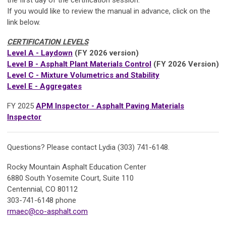
If you would like to review the manual in advance, click on the
link below.
CERTIFICATION LEVELS
Level A - Laydown
(FY 2026 version)
Level B - Asphalt Plant Materials Control
(FY 2026 Version)
Level C - Mixture Volumetrics and Stability
Level E - Aggregates
FY 2025
APM Inspector - Asphalt Paving Materials
Inspector
Questions? Please contact Lydia (303) 741-6148.
Rocky Mountain Asphalt Education Center
6880 South Yosemite Court, Suite 110
Centennial, CO 80112
303-741-6148 phone
rmaec@co-asphalt.com