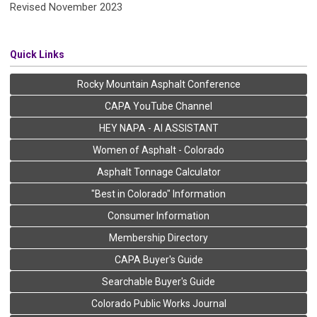
Revised November 2023
Quick Links
Rocky Mountain Asphalt Conference
CAPA YouTube Channel
HEY NAPA - AI ASSISTANT
Women of Asphalt - Colorado
Asphalt Tonnage Calculator
"Best in Colorado" Information
Consumer Information
Membership Directory
CAPA Buyer's Guide
Searchable Buyer's Guide
Colorado Public Works Journal