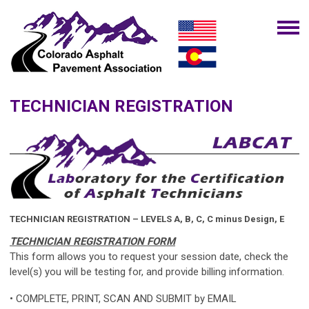
TECHNICIAN REGISTRATION
TECHNICIAN REGISTRATION – LEVELS A, B, C, C minus Design, E
TECHNICIAN REGISTRATION FORM
This form allows you to request your session date, check the
level(s) you will be testing for, and provide billing information.
• COMPLETE, PRINT, SCAN AND SUBMIT by EMAIL