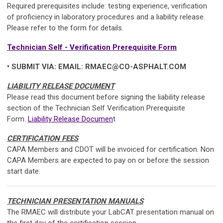
Required prerequisites include: testing experience, verification
of proficiency in laboratory procedures and a liability release.
Please refer to the form for details.
Technician Self - Verification Prerequisite Form
• SUBMIT VIA: EMAIL:
RMAEC@CO-ASPHALT.COM
LIABILITY RELEASE DOCUMENT
Please read this document before signing the liability release
section of the Technician
Self Verification
Prerequisite
Form
.
Liability Release Documen
t
CERTIFICATION FEES
CAPA Members and CDOT will be invoiced for certification. Non
CAPA Members are expected to pay on or before the session
start date.
TECHNICIAN PRESENTATION MANUALS
The RMAEC will distribute your LabCAT presentation manual on
the first day of the certification session.