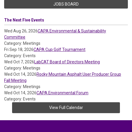
JOBS BOARD
The Next Five Events
Wed Aug 26, 2026
CAPA Environmental & Sustainability
Committee
Category: Meetings
Fri Sep 18, 2026
CAPA Cup Golf Tournament
Category: Events
Wed Oct 7, 2026
LabCAT Board of Directors Meeting
Category: Meetings
Wed Oct 14, 2026
Rocky Mountain Asphalt User Producer Group
Fall Meeting
Category: Meetings
Wed Oct 14, 2026
CAPA Environmental Forum
Category: Events
View Full Calendar