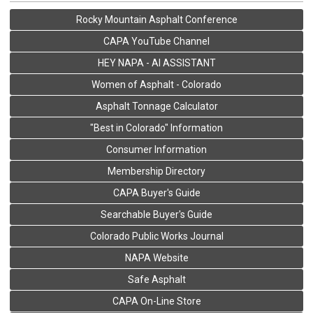
Rocky Mountain Asphalt Conference
CAPA YouTube Channel
HEY NAPA - AI ASSISTANT
Women of Asphalt - Colorado
Asphalt Tonnage Calculator
"Best in Colorado" Information
Consumer Information
Membership Directory
CAPA Buyer's Guide
Searchable Buyer's Guide
Colorado Public Works Journal
NAPA Website
Safe Asphalt
CAPA On-Line Store