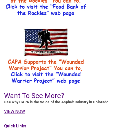
Want To See More?
See why CAPA is the voice of the Asphalt Industry in Colorado
VIEW NOW
Quick Links