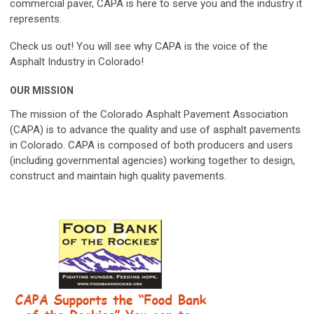
commercial paver,
CAPA
is here to serve you and the industry it
represents.
Check us out! You will see why
CAPA
is the voice of the
Asphalt Industry in Colorado!
OUR MISSION
The mission of the
Colorado Asphalt Pavement Association
(CAPA)
is to advance the quality and use of asphalt pavements
in Colorado.
CAPA
is composed of both producers and users
(including governmental agencies) working together to design,
construct and maintain high quality pavements.