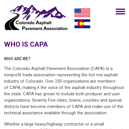
WHO IS CAPA
WHO ARE WE?
The Colorado Asphalt Pavement Association (CAPA)
Is a
nonprofit trade association representing the hot mix asphalt
industry of Colorado. Over 250 organizations are members
of
CAPA
, making it the voice of the asphalt industry throughout
the state.
CAPA
has grown to include both producer and user
organizations. Seventy Five cities, towns, counties and special
districts have become members of
CAPA
and make use of the
technical assistance available through the association.
Whether a large heavy/highway contractor or a small