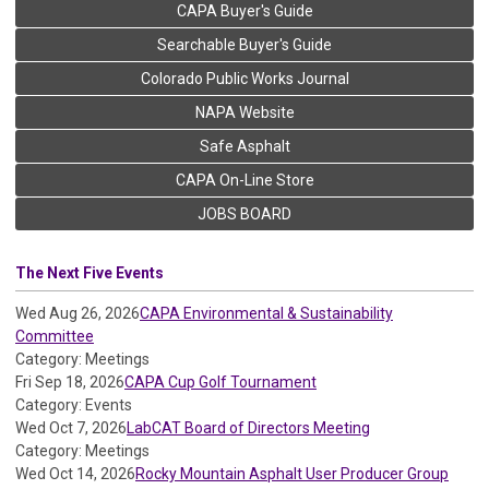
CAPA Buyer's Guide
Searchable Buyer's Guide
Colorado Public Works Journal
NAPA Website
Safe Asphalt
CAPA On-Line Store
JOBS BOARD
The Next Five Events
Wed Aug 26, 2026
CAPA Environmental & Sustainability
Committee
Category: Meetings
Fri Sep 18, 2026
CAPA Cup Golf Tournament
Category: Events
Wed Oct 7, 2026
LabCAT Board of Directors Meeting
Category: Meetings
Wed Oct 14, 2026
Rocky Mountain Asphalt User Producer Group