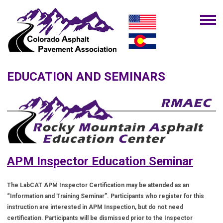
EDUCATION AND SEMINARS
APM Inspector Education Seminar
The LabCAT APM Inspector Certification may be attended as an
“Information and Training Seminar”. Participants who register for this
instruction are interested in APM Inspection, but do not need
certification. Participants will be dismissed prior to the Inspector