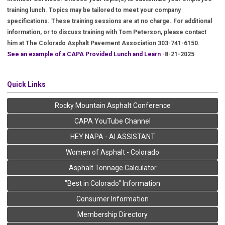
training lunch. Topics may be tailored to meet your company
specifications. These training sessions are at no charge. For additional
information, or to discuss training with Tom Peterson, please contact
him at The Colorado Asphalt Pavement Association 303-741-6150.
See an example of a CAPA Provided Lunch and Learn
-8-21-2025
Quick Links
Rocky Mountain Asphalt Conference
CAPA YouTube Channel
HEY NAPA - AI ASSISTANT
Women of Asphalt - Colorado
Asphalt Tonnage Calculator
"Best in Colorado" Information
Consumer Information
Membership Directory