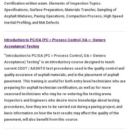
Certification written exam. Elements of Inspection Topics:
Specifications, Surface Preparation, Materials Transfer, Sampling of
Asphalt Mixtures, Paving Operations, Compaction Process, High Speed
Inertial Profiling, and Mat Defects
Introduction to PC/OA (PC = Process Control, OA =- Owners
Acceptance) Testing
“Introduction to PC/OA (PC = Process Control, OA = Owners
Acceptance) Testing” is an introductory course designed to teach
current CDOT / AASHTO test procedures used in the quality control and
quality assurance of asphalt materials, and in the placement of asphalt
pavement. This training is useful for both entry level technicians who are
preparing for asphalt technician certification, as well as for more
seasoned technicians who may be re-entering the testing arena.
Inspectors and Engineers who desire more knowledge about testing
procedures, how they are to be carried out during a paving project, and
basic information on how the test results may affect the quality of the
pavement, will also benefit from this course.