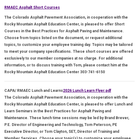
RMAEC Asphalt Short Courses
The Colorado Asphalt Pavement Association, in cooperation with the
Rocky Mountain Asphalt Education Center, is pleased to offer Short
Courses in the Best Practices for Asphalt Paving and Maintenance.
Choose from topics listed on the document, or request additional
topics, to customize your employee training day. Topics may be tailored
to meet your company specifications. These short courses are offered
exclusively to our member companies at no charge. For additional
information, or to discuss training with Tom, please contact him at the
Rocky Mountain Asphalt Education Center 303-741-6150
CAPA/ RMAEC Lunch and Learns
2026 Lunch Learn Flyer.pdf
The Colorado Asphalt Pavement Association, in cooperation with the
Rocky Mountain Asphalt Education Center, is pleased to offer Lunch and
Learn Seminars in the Best Practices for Asphalt Paving and
Maintenance. These lunch time sessions may be led by Brand Brever,
P.E. Director of Engineering and Technology, Tom Peterson, PE
Executive Director, or Tom Clayton, SET, Director of Training and
Member Services. Choose your topic(s) to customize your employee