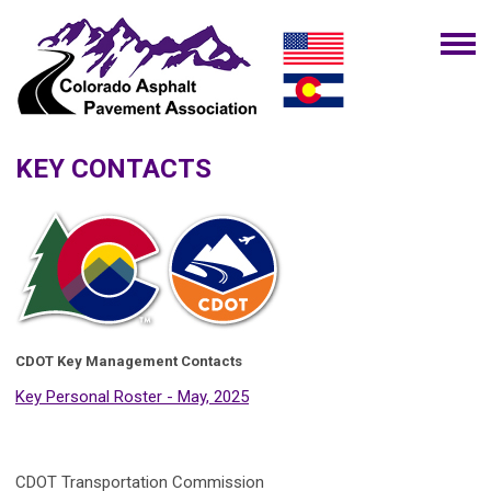
KEY CONTACTS
CDOT Key Management Contacts
Key Personal Roster - May, 2025
CDOT Transportation Commission