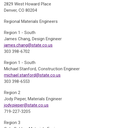
2829 West Howard Place
Denver, CO 80204
Regional Materials Engineers
Region 1 - South
James Chang, Design
Engineer
james.chang@state.co.us
303 398-6702
Region 1 - South
Michael Stanford,
Construction Engineer
michael.stanford@state.co.us
303 398-6553
Region 2
Jody Pieper,
Materials Engineer
jody.pieper@state.co.us
719-227-3205
Region 3