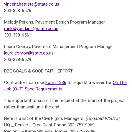
vincent.battista@state.co.us
303-398-6576
Melody Perkins,
Pavement Design Program Manager
melody.perkins@state.co.us
303-398-6561
Laura Conroy,
Pavement Management Program Manager
laura.conroy@state.co.us
303-398-6579
DBE GOALS & GOOD FAITH EFFORT:
Contractors can use
Form 1336
to request a waiver for
On The
Job (OJT) Spec Requirements
.
It is important to submit the request at the start of the project
rather than wait until the end.
Here is a list of the
Civil Rights Managers:
(Updated 9/2015)
HQ _ Denver - Greg Diehl, Phone 303-757-9969
Region 1 - Kathy Williams, Phone: 303-757-9386