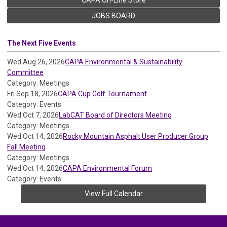
JOBS BOARD
The Next Five Events
Wed Aug 26, 2026
CAPA Environmental & Sustainability
Committee
Category: Meetings
Fri Sep 18, 2026
CAPA Cup Golf Tournament
Category: Events
Wed Oct 7, 2026
LabCAT Board of Directors Meeting
Category: Meetings
Wed Oct 14, 2026
Rocky Mountain Asphalt User Producer Group
Fall Meeting
Category: Meetings
Wed Oct 14, 2026
CAPA Environmental Forum
Category: Events
View Full Calendar