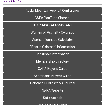
Quick Links
Rocky Mountain Asphalt Conference
CAPA YouTube Channel
HEY NAPA - AI ASSISTANT
Women of Asphalt - Colorado
Asphalt Tonnage Calculator
"Best in Colorado" Information
Consumer Information
Membership Directory
CAPA Buyer's Guide
Searchable Buyer's Guide
Colorado Public Works Journal
NAPA Website
Safe Asphalt
CAPA On-Line Store