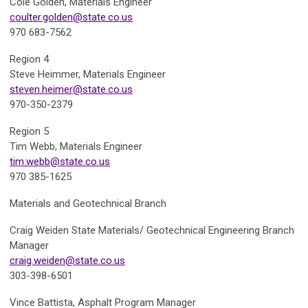
Cole Golden,
Materials Engineer
coulter.golden@state.co.us
970 683-7562
Region 4
Steve Heimmer,
Materials Engineer
steven.heimer@state.co.us
970-350-2379
Region 5
Tim Webb,
Materials Engineer
tim.webb@state.co.us
970 385-1625
Materials and Geotechnical Branch
Craig Weiden
State Materials/ Geotechnical Engineering Branch
Manager
craig.weiden@state.co.us
303-398-6501
Vince Battista,
Asphalt Program Manager