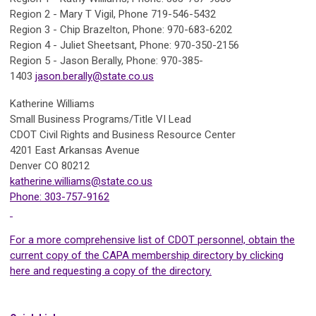
Region 2 - Mary T Vigil, Phone 719-546-5432
Region 3 - Chip Brazelton, Phone: 970-683-6202
Region 4 - Juliet Sheetsant, Phone: 970-350-2156
Region 5 - Jason Berally, Phone: 970-385-
1403
jason.berally@state.co.us
Katherine Williams
Small Business Programs/Title VI Lead
CDOT Civil Rights and Business Resource Center
4201 East Arkansas Avenue
Denver CO 80212
katherine.williams@state.co.us
Phone: 303-757-9162
For a more comprehensive list of CDOT personnel, obtain the
current copy of the CAPA membership directory by
clicking
here and requesting a copy of the directory.