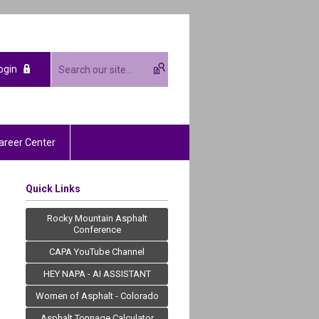
ogin
areer Center
Quick Links
Rocky Mountain Asphalt
Conference
CAPA YouTube Channel
HEY NAPA - AI ASSISTANT
Women of Asphalt - Colorado
Asphalt Tonnage Calculator