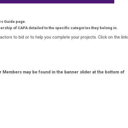
s Guide page.
ership of CAPA detailed to the specific categories they belong in.
ractors to bid or to help you complete your projects. Click on the link
r Members may be found in the banner slider at the bottom of