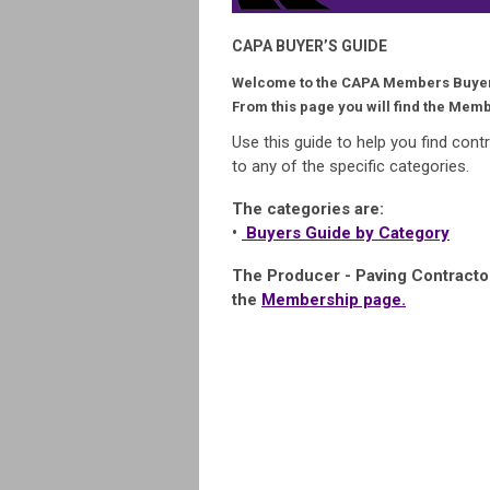
CAPA BUYER’S GUIDE
Welcome to the CAPA Members Buyer
From this page you will find the Memb
Use this guide to help you find cont
to any of the specific categories.
The categories are:
•
Buyers Guide by Category
The Producer - Paving Contracto
the
Membership page.