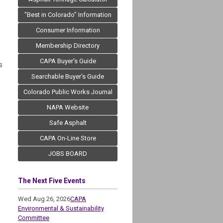
"Best in Colorado" Information
Consumer Information
Membership Directory
CAPA Buyer's Guide
s
Searchable Buyer's Guide
Colorado Public Works Journal
NAPA Website
Safe Asphalt
CAPA On-Line Store
JOBS BOARD
The Next Five Events
Wed Aug 26, 2026
CAPA
Environmental & Sustainability
Committee