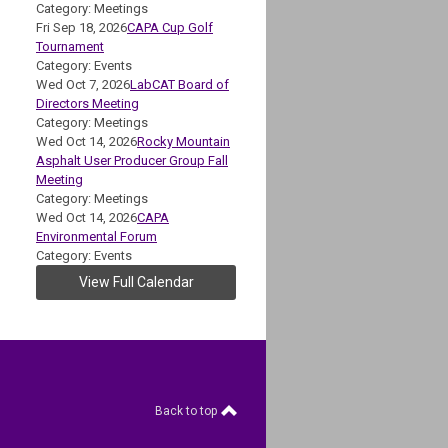
Category: Meetings
Fri Sep 18, 2026
CAPA Cup Golf
Tournament
Category: Events
Wed Oct 7, 2026
LabCAT Board of
Directors Meeting
Category: Meetings
Wed Oct 14, 2026
Rocky Mountain
Asphalt User Producer Group Fall
Meeting
Category: Meetings
Wed Oct 14, 2026
CAPA
Environmental Forum
Category: Events
View Full Calendar
Back to top