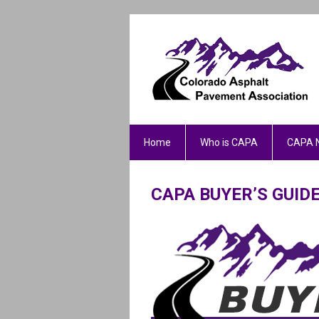
Home
Who is CAPA
CAPA 
CAPA BUYER’S GUI