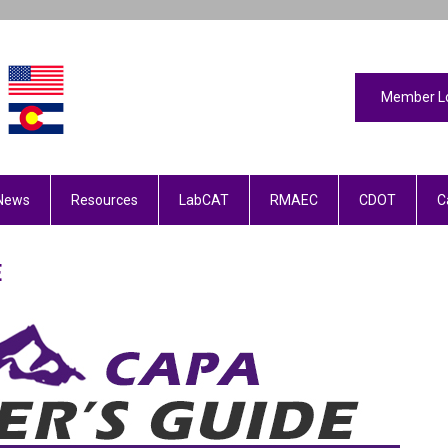
Member L
News
Resources
LabCAT
RMAEC
CDOT
C
DE