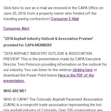
Click here to see an e-mail we received in the CAPA Office on
June 20, 2016 from a property owner who fended off the
traveling paving contractors!
Consumer E-Mail
Consumer Alert
“2018 Asphalt Industry Outlook & Association Preview”
provided for CAPA MEMBERS
“2018 ASPHALT INDUSTRY OUTLOOK & ASSOCIATION
PREVIEW”
This is the presentation made by CAPA Executive
Director Tom Peterson providing information on the outlook for
our industry. You can listen to the webinar
clicking here
or
download the Power Point below
Here is the PDF of the
presentation.
WHO ARE WE?
WHO IS CAPA? The Colorado Asphalt Pavement Association
(CAPA)
Is a nonprofit trade association representing the hot
mix asphalt industry of Colorado. Over 230 organizations are