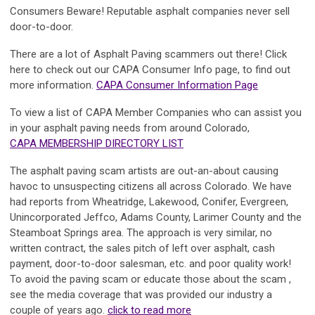
Consumers Beware! Reputable asphalt companies never sell
door-to-door.
There are a lot of Asphalt Paving scammers out there! Click
here to check out our CAPA Consumer Info page, to find out
more information.
CAPA Consumer Information Page
To view a list of CAPA Member Companies who can assist you
in your asphalt paving needs from around Colorado,
CAPA MEMBERSHIP DIRECTORY LIST
The asphalt paving scam artists are out-an-about causing
havoc to unsuspecting citizens all across Colorado. We have
had reports from Wheatridge, Lakewood, Conifer, Evergreen,
Unincorporated Jeffco, Adams County, Larimer County and the
Steamboat Springs area. The approach is very similar, no
written contract, the sales pitch of left over asphalt, cash
payment, door-to-door salesman, etc. and poor quality work!
To avoid the paving scam or educate those about the scam ,
see the media coverage that was provided our industry a
couple of years ago.
click to read more