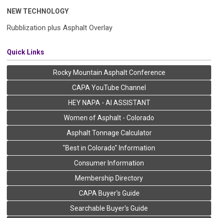
NEW TECHNOLOGY
Rubblization plus Asphalt Overlay
Quick Links
Rocky Mountain Asphalt Conference
CAPA YouTube Channel
HEY NAPA - AI ASSISTANT
Women of Asphalt - Colorado
Asphalt Tonnage Calculator
"Best in Colorado" Information
Consumer Information
Membership Directory
CAPA Buyer's Guide
Searchable Buyer's Guide