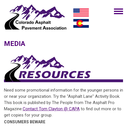
MEDIA
Need some promotional information for the younger persons in
or near your organization. Try the "Asphalt Lane" Activity Book.
This book is published by The People from The Asphalt Pro
Magazine.
Contact Tom Clayton @ CAPA
to find out more or to
get copies for your group.
CONSUMERS BEWARE