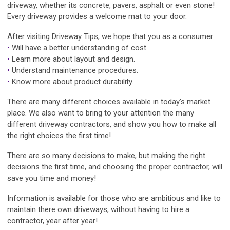
driveway, whether its concrete, pavers, asphalt or even stone!
Every driveway provides a welcome mat to your door.
After visiting Driveway Tips, we hope that you as a consumer:
•
Will have a better understanding of cost.
•
Learn more about layout and design.
•
Understand maintenance procedures.
•
Know more about product durability.
There are many different choices available in today's market
place. We also want to bring to your attention the many
different driveway contractors, and show you how to make all
the right choices the first time!
There are so many decisions to make, but making the right
decisions the first time, and choosing the proper contractor, will
save you time and money!
Information is available for those who are ambitious and like to
maintain there own driveways, without having to hire a
contractor, year after year!