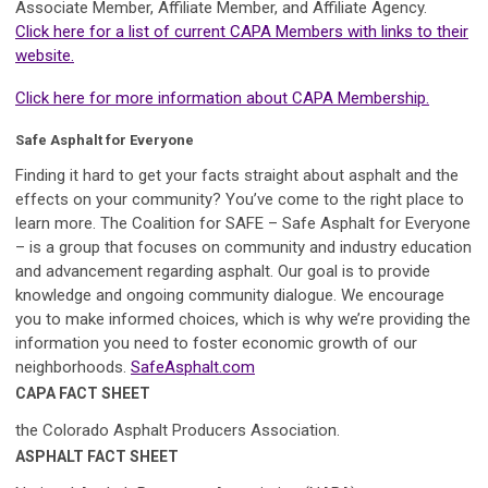
Associate Member, Affiliate Member, and Affiliate Agency.
Click here for a list of current CAPA Members with links to their
website.
Click here for more information about CAPA Membership.
Safe Asphalt for Everyone
Finding it hard to get your facts straight about asphalt and the
effects on your community? You’ve come to the right place to
learn more. The Coalition for SAFE – Safe Asphalt for Everyone
– is a group that focuses on community and industry education
and advancement regarding asphalt. Our goal is to provide
knowledge and ongoing community dialogue. We encourage
you to make informed choices, which is why we’re providing the
information you need to foster economic growth of our
neighborhoods.
SafeAsphalt.com
CAPA FACT SHEET
the Colorado Asphalt Producers Association.
ASPHALT FACT SHEET