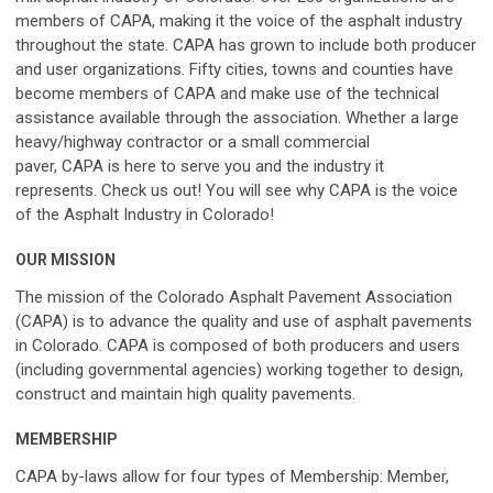
members of
CAPA
, making it the voice of the asphalt industry
throughout the state.
CAPA
has grown to include both producer
and user organizations. Fifty cities, towns and counties have
become members of
CAPA
and make use of the technical
assistance available through the association. Whether a large
heavy/highway contractor or a small commercial
paver,
CAPA
is here to serve you and the industry it
represents.
Check us out! You will see why
CAPA
is the voice
of the Asphalt Industry in Colorado!
OUR MISSION
The mission of the
Colorado Asphalt Pavement Association
(CAPA)
is to advance the quality and use of asphalt pavements
in Colorado.
CAPA
is composed of both producers and users
(including governmental agencies) working together to design,
construct and maintain high quality pavements.
MEMBERSHIP
CAPA
by-laws allow for four types of Membership: Member,