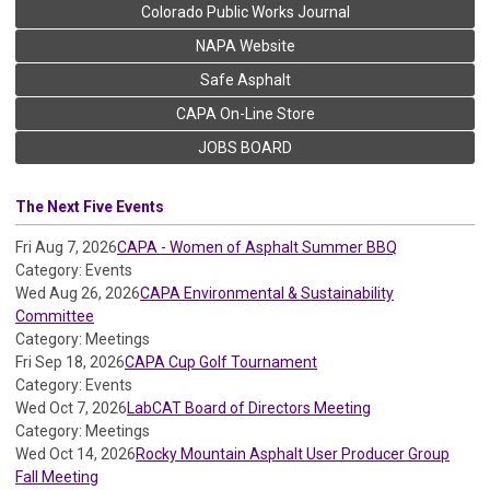
Colorado Public Works Journal
NAPA Website
Safe Asphalt
CAPA On-Line Store
JOBS BOARD
The Next Five Events
Fri Aug 7, 2026
CAPA - Women of Asphalt Summer BBQ
Category: Events
Wed Aug 26, 2026
CAPA Environmental & Sustainability
Committee
Category: Meetings
Fri Sep 18, 2026
CAPA Cup Golf Tournament
Category: Events
Wed Oct 7, 2026
LabCAT Board of Directors Meeting
Category: Meetings
Wed Oct 14, 2026
Rocky Mountain Asphalt User Producer Group
Fall Meeting