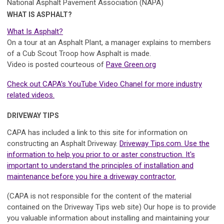
National Asphalt Pavement Association (NAPA)
WHAT IS ASPHALT?
What Is Asphalt?
On a tour at an Asphalt Plant, a manager explains to members
of a Cub Scout Troop how Asphalt is made.
Video is posted courteous of
Pave Green.org
Check out CAPA's YouTube Video Chanel for more industry
related videos.
DRIVEWAY TIPS
CAPA has included a link to this site for information on
constructing an Asphalt Driveway.
Driveway Tips.com. Use the
information to help you prior to or aster construction. It's
important to understand the principles of installation and
maintenance before you hire a driveway contractor.
(CAPA is not responsible for the content of the material
contained on the Driveway Tips web site) Our hope is to provide
you valuable information about installing and maintaining your