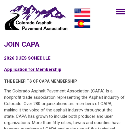
JOIN CAPA
2026 DUES SCHEDULE
Application for Membership
THE BENEFITS OF CAPA MEMBERSHIP
The Colorado Asphalt Pavement Association (CAPA)
Is a
nonprofit trade association representing the Asphalt industry of
Colorado. Over 280 organizations are members of
CAPA
,
making it the voice of the asphalt industry throughout the
state.
CAPA
has grown to include both producer and user
organizations. More than fifty cities, towns and counties have
become members of
CAPA
and make use of the technical