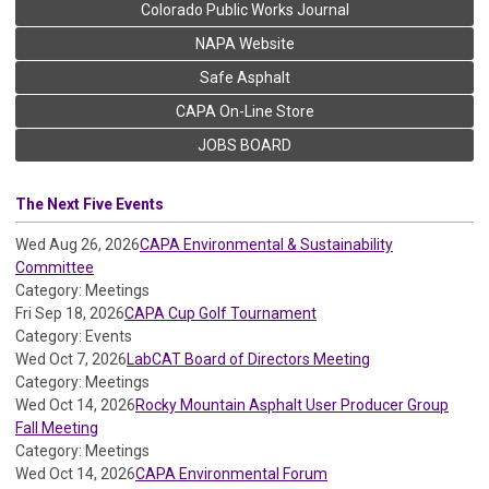
Colorado Public Works Journal
NAPA Website
Safe Asphalt
CAPA On-Line Store
JOBS BOARD
The Next Five Events
Wed Aug 26, 2026
CAPA Environmental & Sustainability
Committee
Category: Meetings
Fri Sep 18, 2026
CAPA Cup Golf Tournament
Category: Events
Wed Oct 7, 2026
LabCAT Board of Directors Meeting
Category: Meetings
Wed Oct 14, 2026
Rocky Mountain Asphalt User Producer Group
Fall Meeting
Category: Meetings
Wed Oct 14, 2026
CAPA Environmental Forum