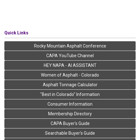
Quick Links
Rocky Mountain Asphalt Conference
CAPA YouTube Channel
HEY NAPA - AI ASSISTANT
Women of Asphalt - Colorado
Asphalt Tonnage Calculator
"Best in Colorado" Information
Consumer Information
Membership Directory
CAPA Buyer's Guide
Searchable Buyer's Guide