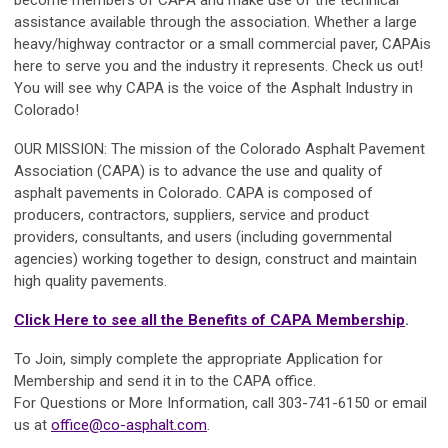
assistance available through the association. Whether a large
heavy/highway contractor or a small commercial paver,
CAPA
is
here to serve you and the industry it represents.
Check us out!
You will see why
CAPA
is the voice of the Asphalt Industry in
Colorado!
OUR MISSION:
The mission of the
Colorado Asphalt Pavement
Association (CAPA)
is to advance the use and quality of
asphalt pavements in Colorado.
CAPA
is composed of
producers, contractors, suppliers, service and product
providers, consultants, and users (including governmental
agencies) working together to design, construct and maintain
high quality pavements.
Click Here to see all the Benefits of CAPA Membership
.
To Join, simply complete the appropriate Application for
Membership and send it in to the
CAPA
office.
For Questions or More Information, call 303-741-6150 or email
us at
office@co-asphalt.com
.