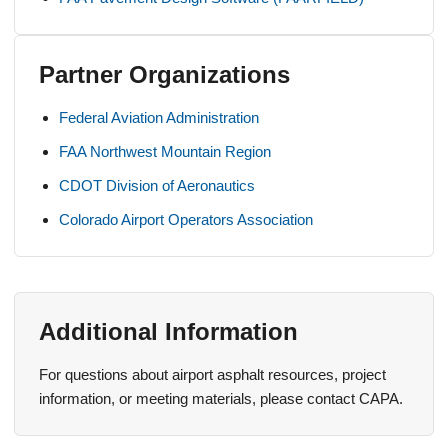
Partner Organizations
Federal Aviation Administration
FAA Northwest Mountain Region
CDOT Division of Aeronautics
Colorado Airport Operators Association
Additional Information
For questions about airport asphalt resources, project
information, or meeting materials, please contact CAPA.