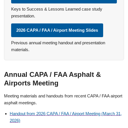
Keys to Success & Lessons Learned case study
presentation.
2026 CAPA / FAA / Airport Meeting Slides
Previous annual meeting handout and presentation
materials.
Annual CAPA / FAA Asphalt &
Airports Meeting
Meeting materials and handouts from recent CAPA / FAA airport
asphalt meetings.
Handout from 2026 CAPA / FAA / Airport Meeting (March 31,
2026)