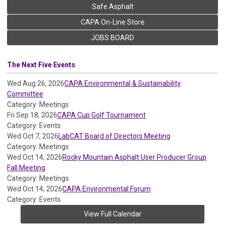
Safe Asphalt
CAPA On-Line Store
JOBS BOARD
The Next Five Events
Wed Aug 26, 2026
CAPA Environmental & Sustainability
Committee
Category: Meetings
Fri Sep 18, 2026
CAPA Cup Golf Tournament
Category: Events
Wed Oct 7, 2026
LabCAT Board of Directors Meeting
Category: Meetings
Wed Oct 14, 2026
Rocky Mountain Asphalt User Producer Group
Fall Meeting
Category: Meetings
Wed Oct 14, 2026
CAPA Environmental Forum
Category: Events
View Full Calendar