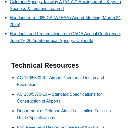
Colorado Springs Taxiway A (A4-A7) Realignment – Keys to
Success & Lessons Learned
Handout from 2025 CAPA / FAA / Airport Meeting (March 24,
2025)
Handouts and Presentation from CAOA Annual Conference,
June 19, 2025, Steamboat Springs, Colorado
Technical Resources
AC 150/5320-6 – Airport Pavement Design and
Evaluation
AC 150/5370-10 – Standard Specifications for
Construction of Airports
Department of Defense Airfields – Unified Facilities
Guide Specifications
FAA Pavement Design Software (FAARFIELD)