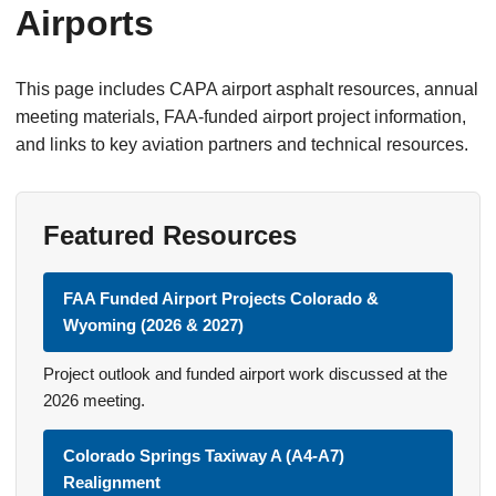
Airports
This page includes CAPA airport asphalt resources, annual
meeting materials, FAA-funded airport project information,
and links to key aviation partners and technical resources.
Featured Resources
FAA Funded Airport Projects Colorado &
Wyoming (2026 & 2027)
Project outlook and funded airport work discussed at the
2026 meeting.
Colorado Springs Taxiway A (A4-A7)
Realignment