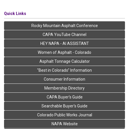
Quick Links
Rocky Mountain Asphalt Conference
CAPA YouTube Channel
HEY NAPA - AI ASSISTANT
Women of Asphalt - Colorado
Asphalt Tonnage Calculator
"Best in Colorado" Information
Consumer Information
Membership Directory
CAPA Buyer's Guide
Searchable Buyer's Guide
Colorado Public Works Journal
NAPA Website