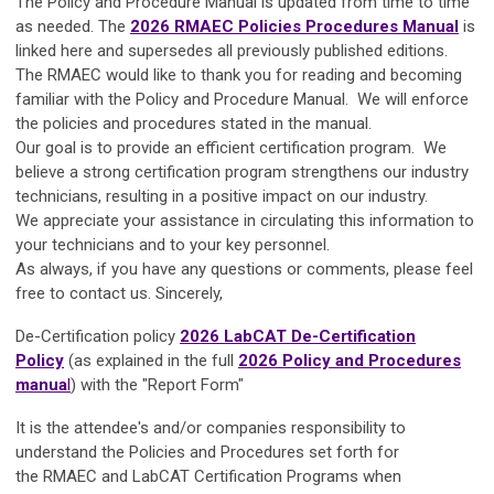
The Policy and Procedure Manual is updated from time to time
as needed. The
2026 RMAEC Policies Procedures Manual
is
linked here and supersedes all previously published editions.
The RMAEC would like to thank you for reading and becoming
familiar with the Policy and Procedure Manual. We will enforce
the policies and procedures stated in the manual.
Our goal is to provide an efficient certification program. We
believe a strong certification program strengthens our industry
technicians, resulting in a positive impact on our industry.
We appreciate your assistance in circulating this information to
your technicians and to your key personnel.
As always, if you have any questions or comments, please feel
free to contact us. Sincerely,
De-Certification policy
2026 LabCAT De-Certification
Policy
(as explained in the full
2026 Policy and Procedures
manua
l
) with the "Report Form"
It is the attendee's and/or companies responsibility to
understand the Policies and Procedures set forth for
the
RMAEC
and
LabCAT Certification Programs
when