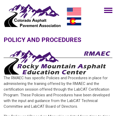
POLICY AND PROCEDURES
The
RMAEC
has specific Policies and Procedures in place for
administering the training offered by the
RMAEC
and the
certification session offered through the
LabCAT Certification
Program
. These Policies and Procedures have been developed
with the input and guidance from the
LabCAT Technical
Committee
and
LabCAT Board of Directors
.