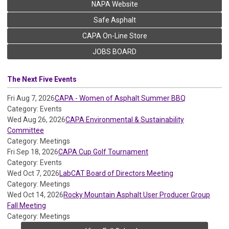
NAPA Website
Safe Asphalt
CAPA On-Line Store
JOBS BOARD
The Next Five Events
Fri Aug 7, 2026
CAPA - Women of Asphalt Summer BBQ
Category: Events
Wed Aug 26, 2026
CAPA Environmental & Sustainability
Committee
Category: Meetings
Fri Sep 18, 2026
CAPA Cup Golf Tournament
Category: Events
Wed Oct 7, 2026
LabCAT Board of Directors Meeting
Category: Meetings
Wed Oct 14, 2026
Rocky Mountain Asphalt User Producer Group
Fall Meeting
Category: Meetings