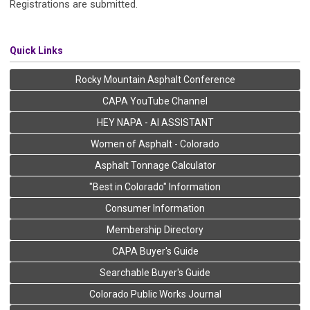
Registrations are submitted.
Quick Links
Rocky Mountain Asphalt Conference
CAPA YouTube Channel
HEY NAPA - AI ASSISTANT
Women of Asphalt - Colorado
Asphalt Tonnage Calculator
"Best in Colorado" Information
Consumer Information
Membership Directory
CAPA Buyer's Guide
Searchable Buyer's Guide
Colorado Public Works Journal