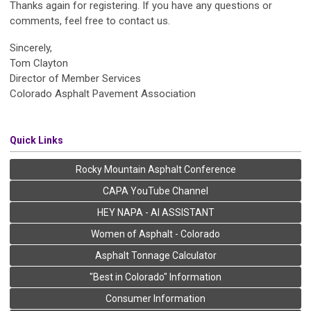
Thanks again for registering. If you have any questions or
comments, feel free to contact us.
Sincerely,
Tom Clayton
Director of Member Services
Colorado Asphalt Pavement Association
Quick Links
Rocky Mountain Asphalt Conference
CAPA YouTube Channel
HEY NAPA - AI ASSISTANT
Women of Asphalt - Colorado
Asphalt Tonnage Calculator
"Best in Colorado" Information
Consumer Information