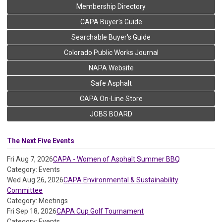
Membership Directory
CAPA Buyer's Guide
Searchable Buyer's Guide
Colorado Public Works Journal
NAPA Website
Safe Asphalt
CAPA On-Line Store
JOBS BOARD
The Next Five Events
Fri Aug 7, 2026
CAPA - Women of Asphalt Summer BBQ
Category: Events
Wed Aug 26, 2026
CAPA Environmental & Sustainability
Committee
Category: Meetings
Fri Sep 18, 2026
CAPA Cup Golf Tournament
Category: Events