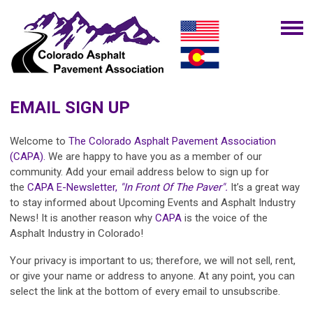
EMAIL SIGN UP
Welcome to
The Colorado Asphalt Pavement Association
(CAPA).
We are happy to have you as a member of our
community. Add your email address below to sign up for
the
CAPA E-Newsletter,
"In Front Of The Paver".
It’s a great way
to stay informed about Upcoming Events and Asphalt Industry
News! It is another reason why
CAPA
is the voice of the
Asphalt Industry in Colorado!
Your privacy is important to us; therefore, we will not sell, rent,
or give your name or address to anyone. At any point, you can
select the link at the bottom of every email to unsubscribe.