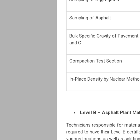
Sampling of Asphalt
Bulk Specific Gravity of Pavemen
and C
Compaction Test Section
In-Place Density by Nuclear Meth
Level B – Asphalt Plant Mat
Technicians responsible for materia
required to have their Level B cert
various locations as well as splitti