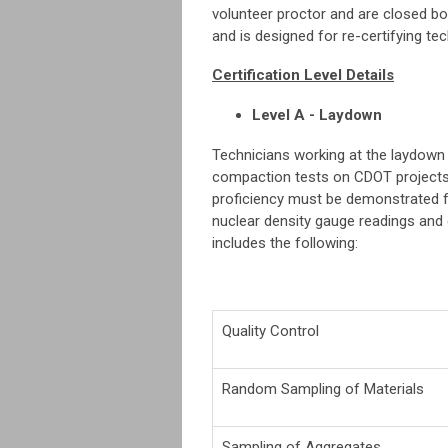
volunteer proctor and are closed boo
and is designed for re-certifying te
Certification Level Details
Level A - Laydown
Technicians working at the laydown
compaction tests on CDOT projects a
proficiency must be demonstrated 
nuclear density gauge readings and
includes the following:
Quality Control
Random Sampling of Materials
Sampling of Aggregates