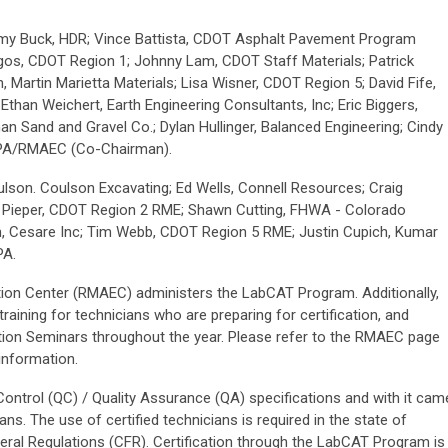
y Buck, HDR; Vince Battista, CDOT Asphalt Pavement Program
os, CDOT Region 1; Johnny Lam, CDOT Staff Materials; Patrick
 Martin Marietta Materials; Lisa Wisner, CDOT Region 5; David Fife,
han Weichert, Earth Engineering Consultants, Inc; Eric Biggers,
an Sand and Gravel Co.; Dylan Hullinger, Balanced Engineering; Cindy
APA/RMAEC (Co-Chairman).
lson. Coulson Excavating; Ed Wells, Connell Resources; Craig
y Pieper, CDOT Region 2 RME; Shawn Cutting, FHWA - Colorado
ghn, Cesare Inc; Tim Webb, CDOT Region 5 RME; Justin Cupich, Kumar
PA.
ion Center (RMAEC) administers the LabCAT Program. Additionally,
aining for technicians who are preparing for certification, and
ion Seminars throughout the year. Please refer to the RMAEC page
information.
ontrol (QC) / Quality Assurance (QA) specifications and with it cam
ans. The use of certified technicians is required in the state of
al Regulations (CFR). Certification through the LabCAT Program is