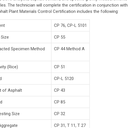
s. The technician will complete the certification in conjunction with
halt Plant Materials Control Certification includes the following:
ent
CP 76, CP-L 5101
 Size
CP 55
mpacted Specimen Method
CP 44 Method A
ity (Rice)
CP 51
d
CP-L 5120
t of Asphalt
CP 43
od
CP 85
sting Size
CP 32
Aggregate
CP 31, T 11, T 27