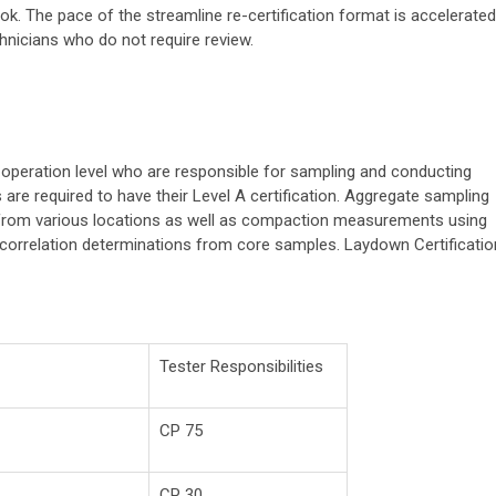
k. The pace of the streamline re-certification format is accelerated
chnicians who do not require review.
 operation level who are responsible for sampling and conducting
re required to have their Level A certification. Aggregate sampling
from various locations as well as compaction measurements using
 correlation determinations from core samples. Laydown Certificatio
Tester Responsibilities
CP 75
CP 30