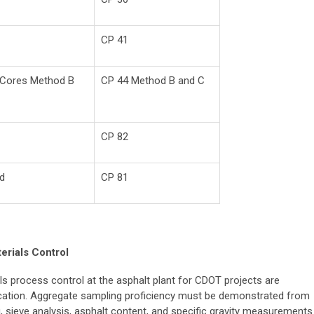
CP 41
t Cores Method B
CP 44 Method B and C
CP 82
od
CP 81
erials Control
ls process control at the asphalt plant for CDOT projects are
ification. Aggregate sampling proficiency must be demonstrated from
ng, sieve analysis, asphalt content, and specific gravity measurements