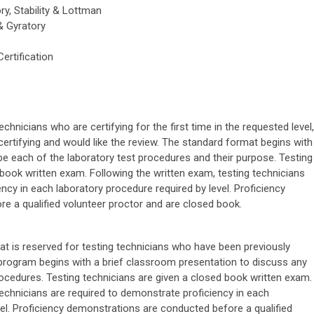
ry, Stability & Lottman
& Gyratory
Certification
chnicians who are certifying for the first time in the requested level,
certifying and would like the review. The standard format begins with
e each of the laboratory test procedures and their purpose. Testing
 book written exam. Following the written exam, testing technicians
ncy in each laboratory procedure required by level. Proficiency
e a qualified volunteer proctor and are closed book.
mat is reserved for testing technicians who have been previously
e program begins with a brief classroom presentation to discuss any
rocedures. Testing technicians are given a closed book written exam.
technicians are required to demonstrate proficiency in each
vel. Proficiency demonstrations are conducted before a qualified