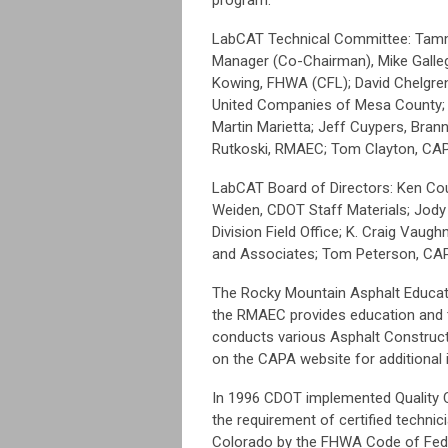
LabCAT Technical Committee: Tamm
Manager (Co-Chairman), Mike Galleg
Kowing, FHWA (CFL); David Chelgren,
United Companies of Mesa County; Et
Martin Marietta; Jeff Cuypers, Brann
Rutkoski, RMAEC; Tom Clayton, C
LabCAT Board of Directors: Ken Cou
Weiden, CDOT Staff Materials; Jod
Division Field Office; K. Craig Vau
and Associates; Tom Peterson, CA
The Rocky Mountain Asphalt Educat
the RMAEC provides education and tr
conducts various Asphalt Construct
on the CAPA website for additional 
In 1996 CDOT implemented Quality C
the requirement of certified technici
Colorado by the FHWA Code of Feder