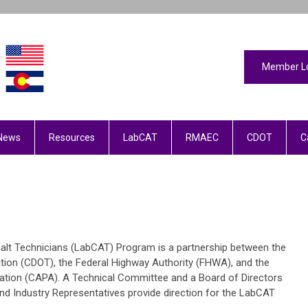
Member L
News
Resources
LabCAT
RMAEC
CDOT
C
halt Technicians (LabCAT) Program is a partnership between the
ion (CDOT), the Federal Highway Authority (FHWA), and the
tion (CAPA). A Technical Committee and a Board of Directors
d Industry Representatives provide direction for the LabCAT