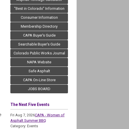
"Best in Colorado" Information
Consumer Information
Membership Directory
CAPA Buyer's Guide
Searchable Buyer's Guide
Colorado Public Works Journal
NAPA Website
Safe Asphalt
CAPA On-Line Store
JOBS BOARD
The Next Five Events
e
Fri Aug 7, 2026
CAPA - Women of
Asphalt Summer BBQ
Category: Events