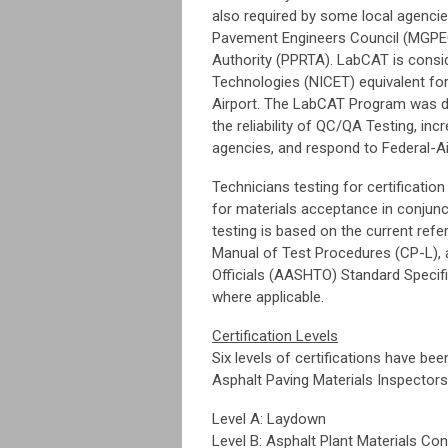
also required by some local agencie
Pavement Engineers Council (MGPEC)
Authority (PPRTA). LabCAT is conside
Technologies (NICET) equivalent for 
Airport. The LabCAT Program was de
the reliability of QC/QA Testing, in
agencies, and respond to Federal-Ai
Technicians testing for certification
for materials acceptance in conjunc
testing is based on the current re
Manual of Test Procedures (CP-L), 
Officials (AASHTO) Standard Specif
where applicable.
Certification Levels
Six levels of certifications have bee
Asphalt Paving Materials Inspecto
Level A: Laydown
Level B: Asphalt Plant Materials Con