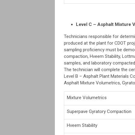
Level C – Asphalt Mixture V
Technicians responsible for determi
produced at the plant for CDOT proje
sampling proficiency must be demons
compaction, Hveem Stability, Lottm
samples, and laboratory compacte
The technician will complete the cer
Level B – Asphalt Plant Materials Con
Asphalt Mixture Volumetrics, Gyrator
Mixture Volumetrics
Superpave Gyratory Compaction
Hveem Stability