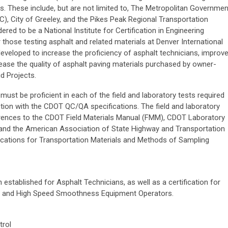
s. These include, but are not limited to, The Metropolitan Governmen
, City of Greeley, and the Pikes Peak Regional Transportation
red to be a National Institute for Certification in Engineering
those testing asphalt and related materials at Denver International
veloped to increase the proficiency of asphalt technicians, improv
crease the quality of asphalt paving materials purchased by owner-
d Projects.
 must be proficient in each of the field and laboratory tests required
tion with the CDOT QC/QA specifications. The field and laboratory
ferences to the CDOT Field Materials Manual (FMM), CDOT Laboratory
and the American Association of State Highway and Transportation
ications for Transportation Materials and Methods of Sampling
n established for Asphalt Technicians, as well as a certification for
rs and High Speed Smoothness Equipment Operators.
trol