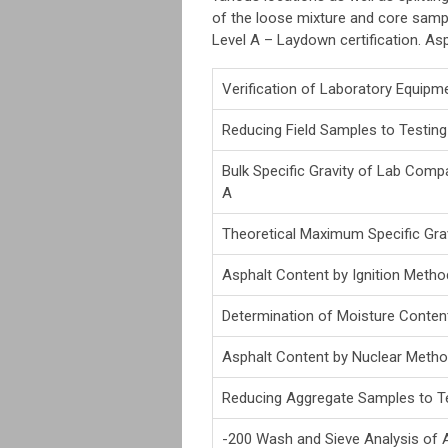
of the loose mixture and core sample
Level A – Laydown certification. Asp
Verification of Laboratory Equipm
Reducing Field Samples to Testing
Bulk Specific Gravity of Lab Co
A
Theoretical Maximum Specific Grav
Asphalt Content by Ignition Metho
Determination of Moisture Conten
Asphalt Content by Nuclear Meth
Reducing Aggregate Samples to Te
-200 Wash and Sieve Analysis of 