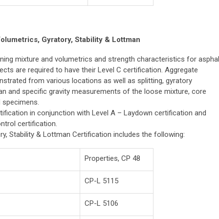
olumetrics, Gyratory, Stability & Lottman
ning mixture and volumetrics and strength characteristics for asphal
cts are required to have their Level C certification. Aggregate
trated from various locations as well as splitting, gyratory
an and specific gravity measurements of the loose mixture, core
d specimens.
tification in conjunction with Level A – Laydown certification and
trol certification.
y, Stability & Lottman Certification includes the following:
Properties, CP 48
CP-L 5115
CP-L 5106