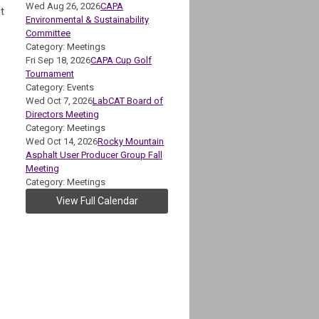
Wed Aug 26, 2026
CAPA
t
Environmental & Sustainability
Committee
Category: Meetings
Fri Sep 18, 2026
CAPA Cup Golf
e
Tournament
Category: Events
Wed Oct 7, 2026
LabCAT Board of
Directors Meeting
Category: Meetings
Wed Oct 14, 2026
Rocky Mountain
Asphalt User Producer Group Fall
Meeting
Category: Meetings
View Full Calendar