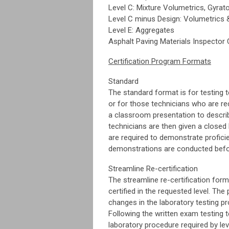
Level C: Mixture Volumetrics, Gyrato
Level C minus Design: Volumetrics 
Level E: Aggregates
Asphalt Paving Materials
Inspector 
Certification Program Formats
Standard
The standard format is for testing te
or for those technicians who are re
a classroom presentation to describ
technicians are then given a closed
are required to demonstrate proficie
demonstrations are conducted befor
Streamline Re-certification
The streamline re-certification for
certified in the requested level. Th
changes in the laboratory testing p
Following the written exam testing 
laboratory procedure required by le