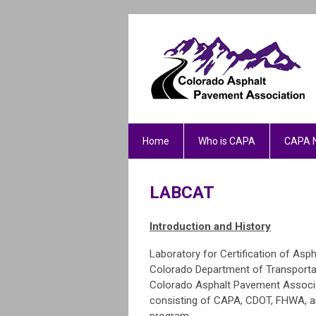
Home
Who is CAPA
CAPA 
LABCAT
Introduction and History
Laboratory for Certification of Asp
Colorado Department of Transportat
Colorado Asphalt Pavement Associa
consisting of CAPA, CDOT, FHWA, an
program.