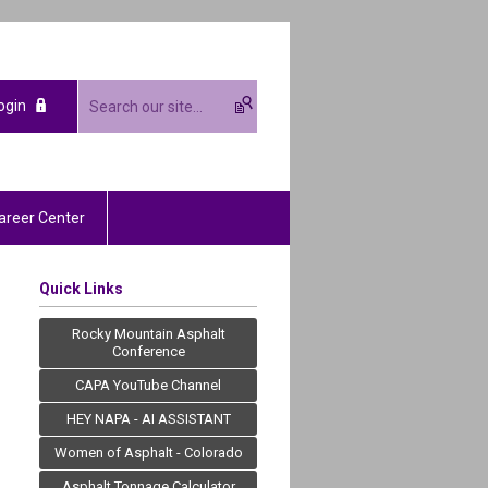
ogin
areer Center
Quick Links
Rocky Mountain Asphalt
Conference
CAPA YouTube Channel
HEY NAPA - AI ASSISTANT
Women of Asphalt - Colorado
Asphalt Tonnage Calculator