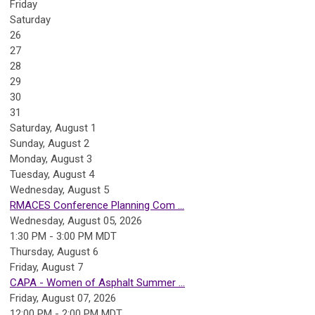
Friday
Saturday
26
27
28
29
30
31
Saturday
,
August
1
Sunday
,
August
2
Monday,
August
3
Tuesday,
August
4
Wednesday,
August
5
RMACES Conference Planning Com ...
Wednesday, August 05, 2026
1:30 PM - 3:00 PM MDT
Thursday,
August
6
Friday,
August
7
CAPA - Women of Asphalt Summer ...
Friday, August 07, 2026
12:00 PM - 2:00 PM MDT