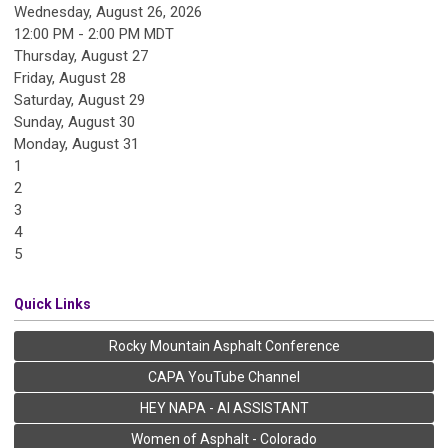
Wednesday, August 26, 2026
12:00 PM - 2:00 PM MDT
Thursday,
August
27
Friday,
August
28
Saturday
,
August
29
Sunday
,
August
30
Monday,
August
31
1
2
3
4
5
Quick Links
Rocky Mountain Asphalt Conference
CAPA YouTube Channel
HEY NAPA - AI ASSISTANT
Women of Asphalt - Colorado