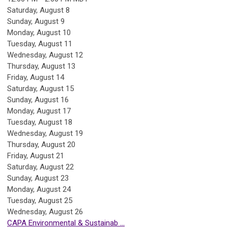
Saturday
,
August
8
Sunday
,
August
9
Monday,
August
10
Tuesday,
August
11
Wednesday,
August
12
Thursday,
August
13
Friday,
August
14
Saturday
,
August
15
Sunday
,
August
16
Monday,
August
17
Tuesday,
August
18
Wednesday,
August
19
Thursday,
August
20
Friday,
August
21
Saturday
,
August
22
Sunday
,
August
23
Monday,
August
24
Tuesday,
August
25
Wednesday,
August
26
CAPA Environmental & Sustainab ...