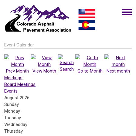
Event Calendar
Search
Prev Month
View Month
Go to Month
Next month
Meetings
Board Meetings
Events
August 2026
Sunday
Monday
Tuesday
Wednesday
Thursday