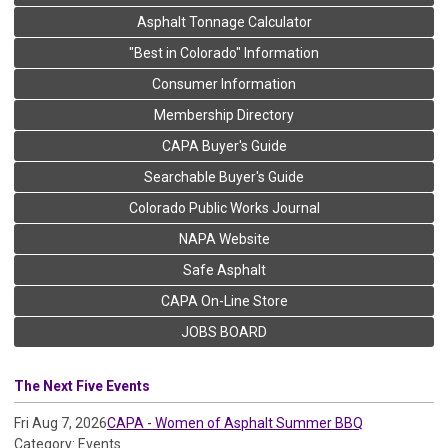
Asphalt Tonnage Calculator
"Best in Colorado" Information
Consumer Information
Membership Directory
CAPA Buyer's Guide
Searchable Buyer's Guide
Colorado Public Works Journal
NAPA Website
Safe Asphalt
CAPA On-Line Store
JOBS BOARD
The Next Five Events
Fri Aug 7, 2026
CAPA - Women of Asphalt Summer BBQ
Category: Events