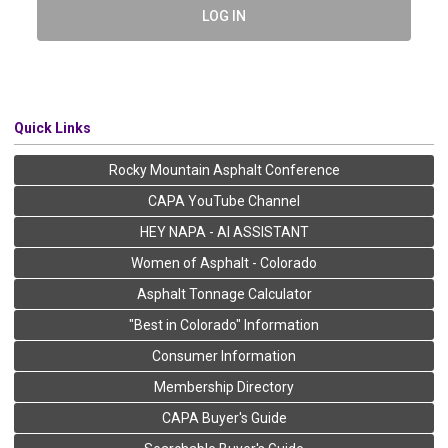
LOG IN
Quick Links
Rocky Mountain Asphalt Conference
CAPA YouTube Channel
HEY NAPA - AI ASSISTANT
Women of Asphalt - Colorado
Asphalt Tonnage Calculator
"Best in Colorado" Information
Consumer Information
Membership Directory
CAPA Buyer's Guide