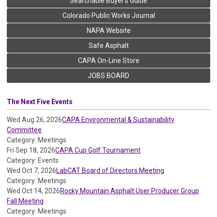
Searchable Buyer's Guide
Colorado Public Works Journal
NAPA Website
Safe Asphalt
CAPA On-Line Store
JOBS BOARD
The Next Five Events
Wed Aug 26, 2026
CAPA Environmental & Sustainability
Committee
Category: Meetings
Fri Sep 18, 2026
CAPA Cup Golf Tournament
Category: Events
Wed Oct 7, 2026
LabCAT Board of Directors Meeting
Category: Meetings
Wed Oct 14, 2026
Rocky Mountain Asphalt User Producer Group
Fall Meeting
Category: Meetings