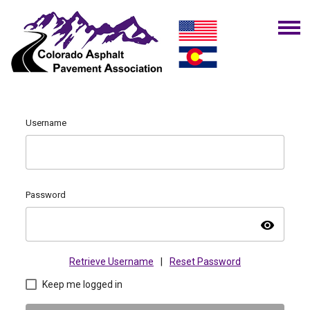
Username
Password
visibility
Retrieve Username
|
Reset Password
Keep me logged in