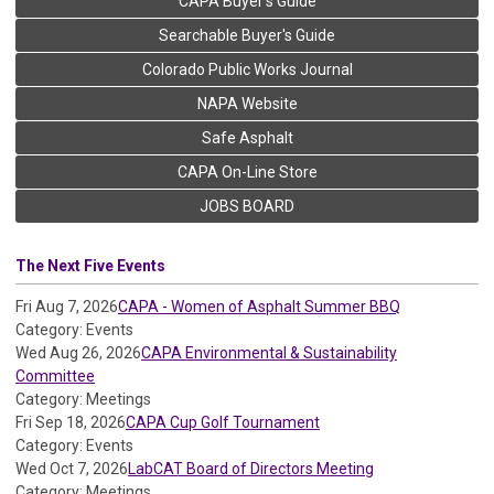
CAPA Buyer's Guide
Searchable Buyer's Guide
Colorado Public Works Journal
NAPA Website
Safe Asphalt
CAPA On-Line Store
JOBS BOARD
The Next Five Events
Fri Aug 7, 2026
CAPA - Women of Asphalt Summer BBQ
Category: Events
Wed Aug 26, 2026
CAPA Environmental & Sustainability
Committee
Category: Meetings
Fri Sep 18, 2026
CAPA Cup Golf Tournament
Category: Events
Wed Oct 7, 2026
LabCAT Board of Directors Meeting
Category: Meetings