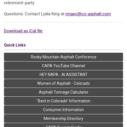
retirement-party
Questions: Contact Lydia King at
rmaec@co-asphalt.com
Download as iCal file
Quick Links
Rocky Mountain Asphalt Conference
CAPA YouTube Channel
HEY NAPA - AI ASSISTANT
Women of Asphalt - Colorado
Asphalt Tonnage Calculator
"Best in Colorado" Information
Consumer Information
Membership Directory