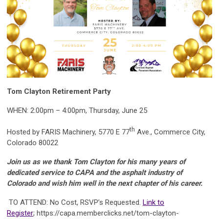
Tom Clayton Retirement Party
WHEN: 2:00pm – 4:00pm, Thursday, June 25
th
Hosted by FARIS Machinery, 5770 E 77
Ave., Commerce City,
Colorado 80022
Join us as we thank Tom Clayton for his many years of
dedicated service to CAPA and the asphalt industry of
Colorado and wish him well in the next chapter of his career.
TO ATTEND: No Cost, RSVP’s Requested.
Link to
Register
; https://capa.memberclicks.net/tom-clayton-