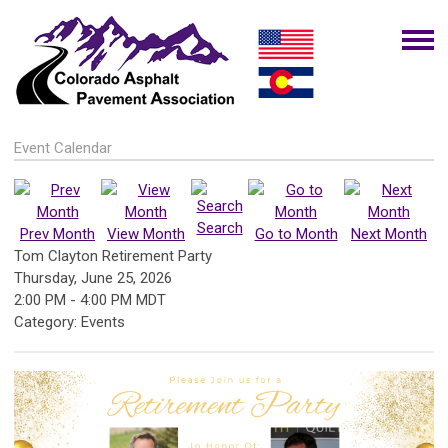
Event Calendar
Search
Prev Month
View Month
Go to Month
Next Month
Tom Clayton Retirement Party
Thursday, June 25, 2026
2:00 PM
-
4:00 PM MDT
Category: Events